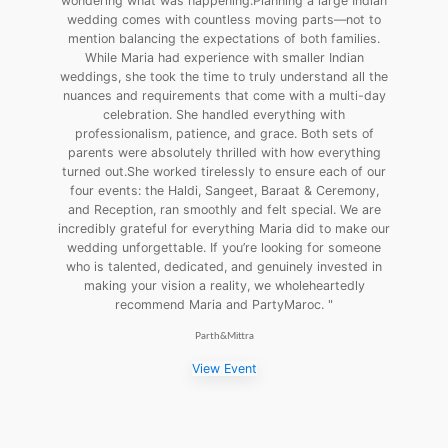
wondering what was happening.Planning a large Indian
wedding comes with countless moving parts—not to
mention balancing the expectations of both families.
While Maria had experience with smaller Indian
weddings, she took the time to truly understand all the
nuances and requirements that come with a multi-day
celebration. She handled everything with
professionalism, patience, and grace. Both sets of
parents were absolutely thrilled with how everything
turned out.She worked tirelessly to ensure each of our
four events: the Haldi, Sangeet, Baraat & Ceremony,
and Reception, ran smoothly and felt special. We are
incredibly grateful for everything Maria did to make our
wedding unforgettable. If you’re looking for someone
who is talented, dedicated, and genuinely invested in
making your vision a reality, we wholeheartedly
recommend Maria and PartyMaroc. "
Parth&Mittra
View Event