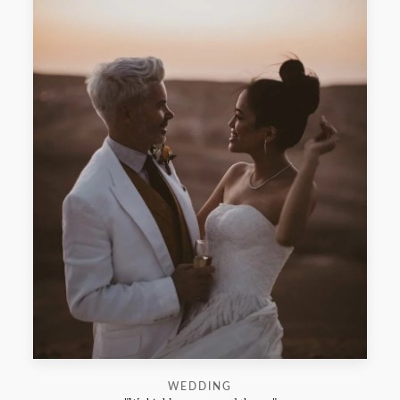
WEDDING