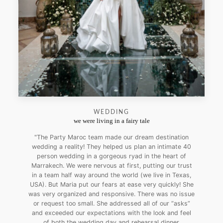
WEDDING
we were living in a fairy tale
"The Party Maroc team made our dream destination
wedding a reality! They helped us plan an intimate 40
person wedding in a gorgeous ryad in the heart of
Marrakech. We were nervous at first, putting our trust
in a team half way around the world (we live in Texas,
USA). But Maria put our fears at ease very quickly! She
was very organized and responsive. There was no issue
or request too small. She addressed all of our “asks”
and exceeded our expectations with the look and feel
of both the wedding day and rehearsal dinner.