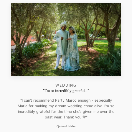
WEDDING
"I’m so incredibly grateful..."
"I can’t recommend Party Maroc enough - especially
Maria for making my dream wedding come alive. I’m so
incredibly grateful for the time she’s given me over the
past year. Thank you 🧡"
Qasim & Neha