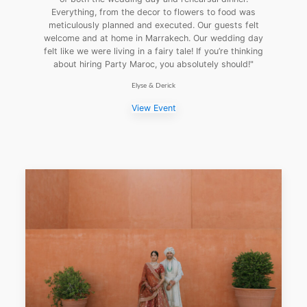
Everything, from the decor to flowers to food was
meticulously planned and executed. Our guests felt
welcome and at home in Marrakech. Our wedding day
felt like we were living in a fairy tale! If you’re thinking
about hiring Party Maroc, you absolutely should!"
Elyse & Derick
View Event