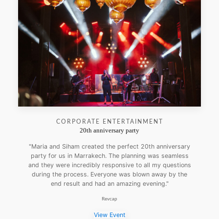
CORPORATE ENTERTAINMENT
20th anniversary party
"Maria and Siham created the perfect 20th anniversary
party for us in Marrakech. The planning was seamless
and they were incredibly responsive to all my questions
during the process. Everyone was blown away by the
end result and had an amazing evening."
Revcap
View Event