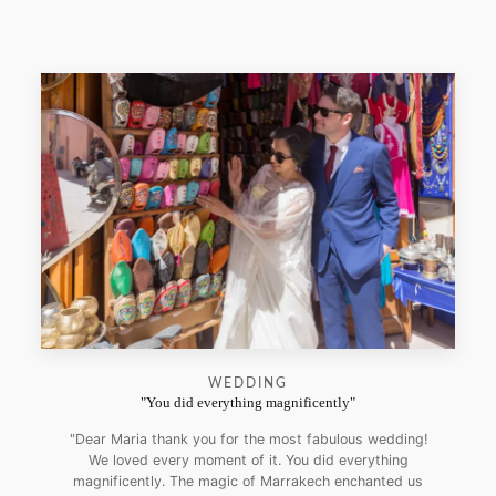
WEDDING
"You did everything magnificently"
"Dear Maria thank you for the most fabulous wedding!
We loved every moment of it. You did everything
magnificently. The magic of Marrakech enchanted us