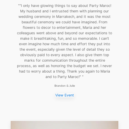
""I only have glowing things to say about Party Maroc!
My husband and I entrusted them with planning our
wedding ceremony in Marrakech, and it was the most
beautiful ceremony we could have imagined. From
flowers to decor to entertainment, Maria and her
colleagues went above and beyond our expectations to
make it breathtaking, fun, and so memorable. I can’t
even imagine how much time and effort they put into
the event, especially given the level of detail they so
obviously paid to every aspect. I also give them top
marks for communication throughout the entire
process, as well as honoring the budget we set. I never
had to worry about a thing. Thank you again to Maria
and to Party Maroc!" "
Brandon & Julie
View Event