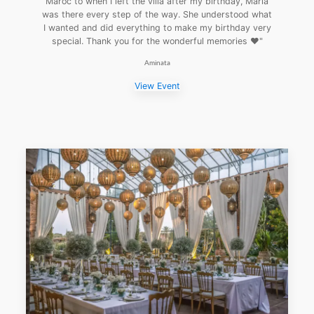
Maroc to when I left the villa after my birthday, Maria
was there every step of the way. She understood what
I wanted and did everything to make my birthday very
special. Thank you for the wonderful memories ❤️"
Aminata
View Event