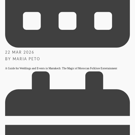
22 MAR 2026
BY MARIA PETO
A Guide for Weddings and Events in Marrakech: The Magic of Moroccan Folklore Entertainment