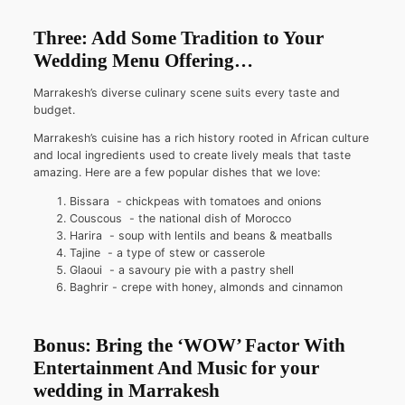
Three: Add Some Tradition to Your
Wedding Menu Offering…
Marrakesh’s diverse culinary scene suits every taste and
budget.
Marrakesh’s cuisine has a rich history rooted in African culture
and local ingredients used to create lively meals that taste
amazing. Here are a few popular dishes that we love:
Bissara - chickpeas with tomatoes and onions
Couscous - the national dish of Morocco
Harira - soup with lentils and beans & meatballs
Tajine - a type of stew or casserole
Glaoui - a savoury pie with a pastry shell
Baghrir - crepe with honey, almonds and cinnamon
Bonus: Bring the ‘WOW’ Factor With
Entertainment And Music for your
wedding in Marrakesh