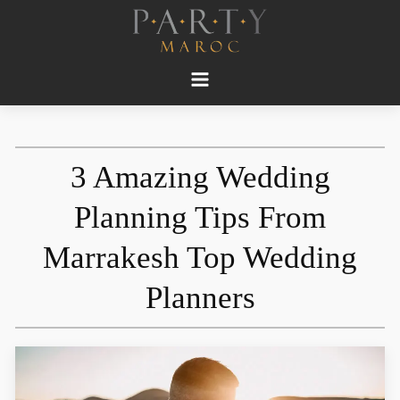
3 Amazing Wedding
Planning Tips From
Marrakesh Top Wedding
Planners