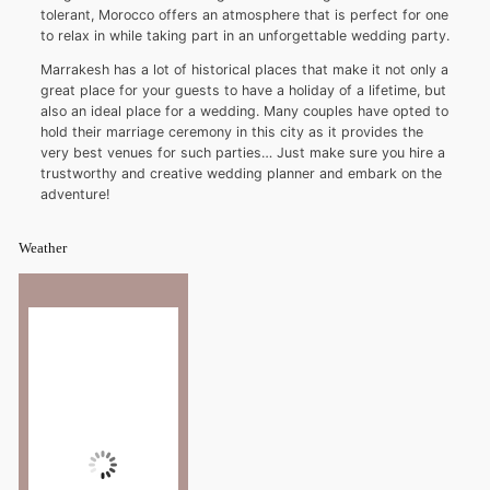
tolerant, Morocco offers an atmosphere that is perfect for one
to relax in while taking part in an unforgettable wedding party.
Marrakesh has a lot of historical places that make it not only a
great place for your guests to have a holiday of a lifetime, but
also an ideal place for a wedding. Many couples have opted to
hold their marriage ceremony in this city as it provides the
very best venues for such parties… Just make sure you hire a
trustworthy and creative wedding planner and embark on the
adventure!
Weather
Marrakesh
11:04 am,
°C
32
Wind Gust:
4 mph