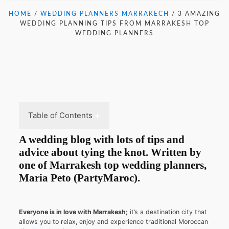
HOME
/
WEDDING PLANNERS MARRAKECH
/
3 AMAZING
WEDDING PLANNING TIPS FROM MARRAKESH TOP
WEDDING PLANNERS
Table of Contents
A wedding blog with lots of tips and
advice about tying the knot. Written by
one of Marrakesh top wedding planners,
Maria Peto (PartyMaroc)
.
Everyone is in love with Marrakesh;
it’s a destination city that
allows you to relax, enjoy and experience traditional Moroccan