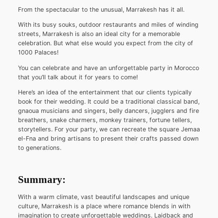
From the spectacular to the unusual, Marrakesh has it all.
With its busy souks, outdoor restaurants and miles of winding
streets, Marrakesh is also an ideal city for a memorable
celebration. But what else would you expect from the city of
1000 Palaces!
You can celebrate and have an unforgettable party in Morocco
that you’ll talk about it for years to come!
Here’s an idea of the entertainment that our clients typically
book for their wedding. It could be a traditional classical band,
gnaoua musicians and singers, belly dancers, jugglers and fire
breathers, snake charmers, monkey trainers, fortune tellers,
storytellers. For your party, we can recreate the square Jemaa
el-Fna and bring artisans to present their crafts passed down
to generations.
Summary:
With a warm climate, vast beautiful landscapes and unique
culture, Marrakesh is a place where romance blends in with
imagination to create unforgettable weddings. Laidback and