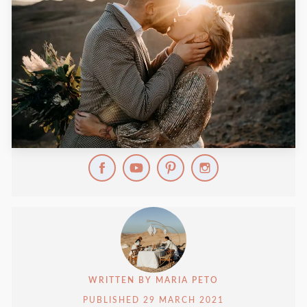
WRITTEN BY
MARIA PETO
PUBLISHED
29 MARCH 2021