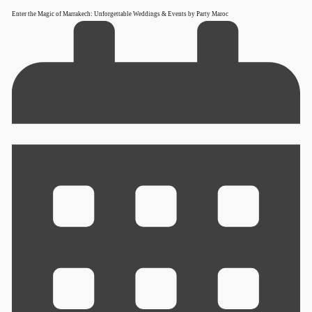
Enter the Magic of Marrakech: Unforgettable Weddings & Events by Party Maroc