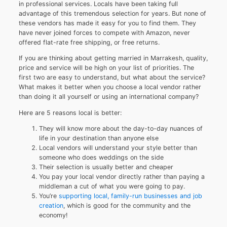
in professional services. Locals have been taking full
advantage of this tremendous selection for years. But none of
these vendors has made it easy for you to find them. They
have never joined forces to compete with Amazon, never
offered flat-rate free shipping, or free returns.
If you are thinking about getting married in Marrakesh, quality,
price and service will be high on your list of priorities. The
first two are easy to understand, but what about the service?
What makes it better when you choose a local vendor rather
than doing it all yourself or using an international company?
Here are 5 reasons local is better:
They will know more about the day-to-day nuances of
life in your destination than anyone else
Local vendors will understand your style better than
someone who does weddings on the side
Their selection is usually better and cheaper
You pay your local vendor directly rather than paying a
middleman a cut of what you were going to pay.
You’re
supporting local, family-run businesses and job
creation
, which is good for the community and the
economy!