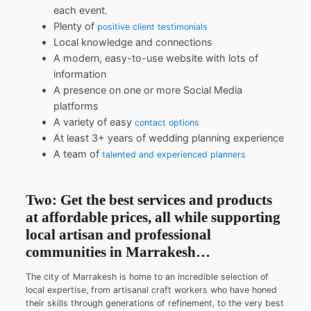
each event.
Plenty of
positive client testimonials
Local knowledge and connections
A modern, easy-to-use website with lots of
information
A presence on one or more Social Media
platforms
A variety of easy
contact options
At least 3+ years of wedding planning experience
A team of
talented and experienced planners
Two: Get the best services and products
at affordable prices, all while supporting
local artisan and professional
communities in Marrakesh…
The city of Marrakesh is home to an incredible selection of
local expertise, from artisanal craft workers who have honed
their skills through generations of refinement, to the very best