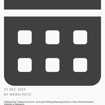
22 DEC 2024
BY MARIA PETO
Wedding Day Timeline Overview: An Expert Wedding Planning Guide to a Stress-Free Destination
Wedding in Marrakech