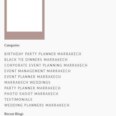
Clouds:
23%
Sunrise:
6:52 am
Sunset:
8:22 pm
27 %
Categories
BIRTHDAY PARTY PLANNER MARRAKECH
BLACK TIE DINNERS MARRAKECH
CORPORATE EVENT PLANNING MARRAKECH
EVENT MANAGEMENT MARRAKECH
EVENT PLANNER MARRAKECH
MARRAKECH WEDDINGS
PARTY PLANNER MARRAKECH
PHOTO SHOOT MARRAKECH
TESTIMONIALS
WEDDING PLANNERS MARRAKECH
Recent Blogs