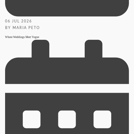
06 JUL 2026
BY MARIA PETO
Where Weddings Meet Vogue