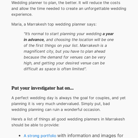
Wedding planner to plan, the better. It will reduce the costs
and allow the time needed to create an unforgettable wedding
experience.
Maria, a Marrakesh top wedding planner says:
"It’s normal to start planning your wedding
a year
in advance,
and choosing the location will be one
of the first things on your list. Marrakesh is a
magnificent city, but you have to plan ahead
because the demand for venues can be very
high, and getting your desired venue can be
difficult as space is often limited".
Put your investigator hat on...
A perfect wedding day is always the goal for couples, and yet
planning it is very much undervalued. Simply put, bad
wedding planning can ruin a wonderful occasion.
Here’s a list of things all good wedding planners in Marrakesh
should be able to provide:
with information and images for
A strong portfolio