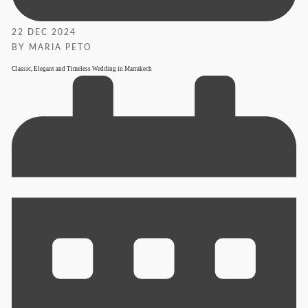
22 DEC 2024
BY MARIA PETO
Classic, Elegant and Timeless Wedding in Marrakech