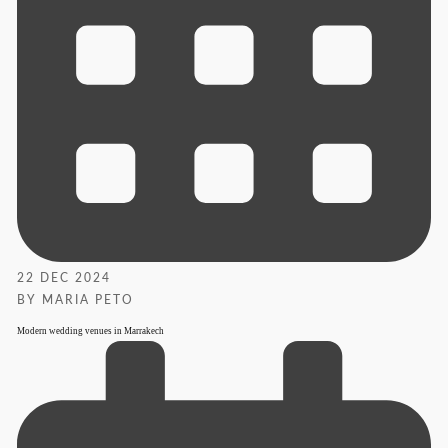
22 DEC 2024
BY MARIA PETO
Modern wedding venues in Marrakech