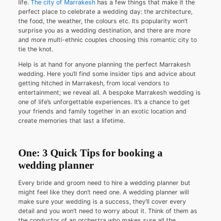
life.
The city of Marrakesh
has a few things that make it the
perfect place to celebrate a wedding day: the architecture,
the food, the weather, the colours etc. Its popularity won’t
surprise you as a wedding destination, and there are more
and more multi-ethnic couples choosing this romantic city to
tie the knot.
Help is at hand for anyone planning the perfect Marrakesh
wedding. Here you’ll find some insider tips and advice about
getting hitched in Marrakesh, from local vendors to
entertainment; we reveal all. A bespoke Marrakesh wedding is
one of life’s unforgettable experiences. It’s a chance to get
your friends and family together in an exotic location and
create memories that last a lifetime.
One: 3 Quick Tips for booking a
wedding planner
Every bride and groom need to hire a wedding planner but
might feel like they don’t need one. A wedding planner will
make sure your wedding is a success, they’ll cover every
detail and you won’t need to worry about it. Think of them as
the conductor of an orchestra who makes sure all the