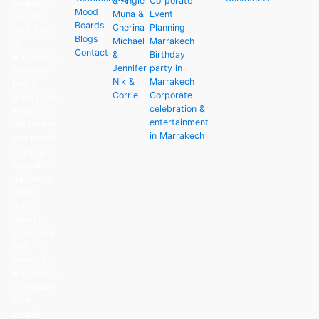
& Angie
Corporate
people to
Mood
Muna &
Event
see the
Boards
Cherina
Planning
very best
Blogs
Michael
Marrakech
of
Contact
&
Birthday
Marrakech.
Jennifer
party in
We know
Nik &
Marrakech
how a
Corrie
Corporate
good party
celebration &
lives on in
entertainment
the hearts
in Marrakech
and minds
of people
long after
the event.
What
better
than to
showcase
wild and
wonderful
Marrakech
and make
sure
people