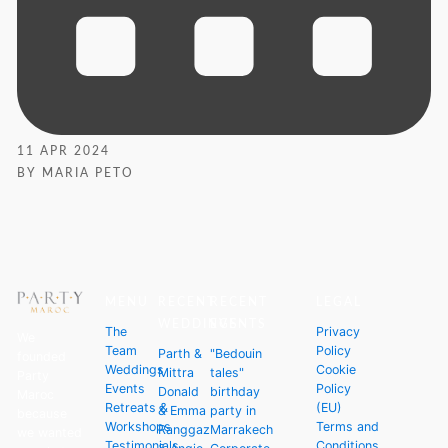
11 APR 2024
BY MARIA PETO
MENU
RECENT
RECENT
LEGAL
WEDDINGS
EVENTS
The
Privacy
We
Team
Policy
Parth &
"Bedouin
founded
Weddings
Cookie
Mittra
tales"
Party
Events
Policy
Donald
birthday
Maroc
Retreats &
(EU)
& Emma
party in
because
Workshops
Terms and
Ranggaz
Marrakech
we wanted
Testimonials
Conditions