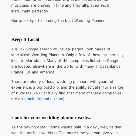
musicians are playing in time and they all played each
instrument perfectly.
Our quick tips for finding the best Wedding Planner:
Keep It Local
A quick Google search will reveal pages upon pages of
Marrakesh Wedding Planners. Only a few of these are actually
local to Marrakesh. Many of the companies listed on Google
are located elsewhere in the world, with many in Casablanca,
France, UK and America.
There are plenty of local wedding planners with years of
experience, a big portfolio, and the ability to cater for a range
of budgets. You’ll actually find that many of these companies
are also
multi-lingual (like us).
Look for your wedding planner early...
As the saying goes: “Rome wasn’t built in a day”, well, neither
was the perfect wedding. The more time you can give your