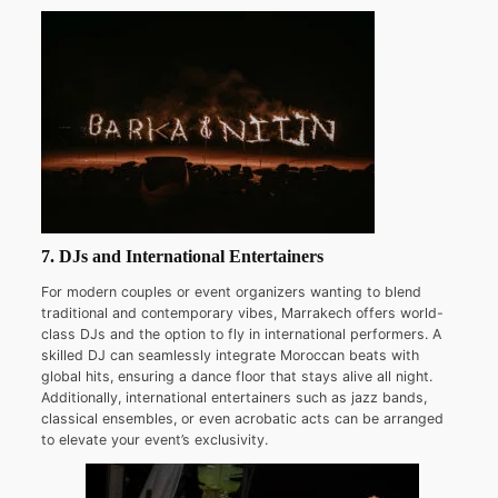
7. DJs and International Entertainers
For modern couples or event organizers wanting to blend
traditional and contemporary vibes, Marrakech offers world-
class DJs and the option to fly in international performers. A
skilled DJ can seamlessly integrate Moroccan beats with
global hits, ensuring a dance floor that stays alive all night.
Additionally, international entertainers such as jazz bands,
classical ensembles, or even acrobatic acts can be arranged
to elevate your event’s exclusivity.