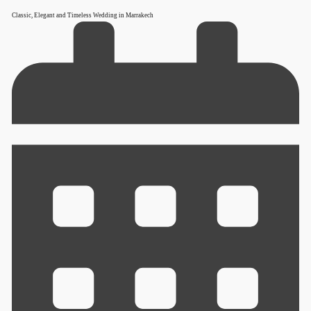
Classic, Elegant and Timeless Wedding in Marrakech