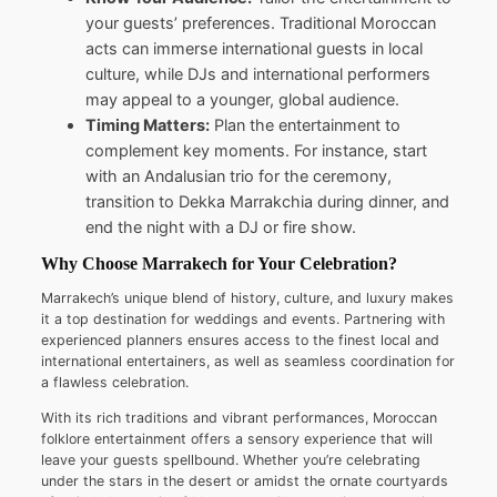
your guests’ preferences. Traditional Moroccan
acts can immerse international guests in local
culture, while DJs and international performers
may appeal to a younger, global audience.
Timing Matters:
Plan the entertainment to
complement key moments. For instance, start
with an Andalusian trio for the ceremony,
transition to Dekka Marrakchia during dinner, and
end the night with a DJ or fire show.
Why Choose Marrakech for Your Celebration?
Marrakech’s unique blend of history, culture, and luxury makes
it a top destination for weddings and events. Partnering with
experienced planners ensures access to the finest local and
international entertainers, as well as seamless coordination for
a flawless celebration.
With its rich traditions and vibrant performances, Moroccan
folklore entertainment offers a sensory experience that will
leave your guests spellbound. Whether you’re celebrating
under the stars in the desert or amidst the ornate courtyards