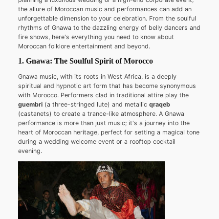
the allure of Moroccan music and performances can add an
unforgettable dimension to your celebration. From the soulful
rhythms of Gnawa to the dazzling energy of belly dancers and
fire shows, here's everything you need to know about
Moroccan folklore entertainment and beyond.
1. Gnawa: The Soulful Spirit of Morocco
Gnawa music, with its roots in West Africa, is a deeply
spiritual and hypnotic art form that has become synonymous
with Morocco. Performers clad in traditional attire play the
guembri
(a three-stringed lute) and metallic
qraqeb
(castanets) to create a trance-like atmosphere. A Gnawa
performance is more than just music; it's a journey into the
heart of Moroccan heritage, perfect for setting a magical tone
during a wedding welcome event or a rooftop cocktail
evening.