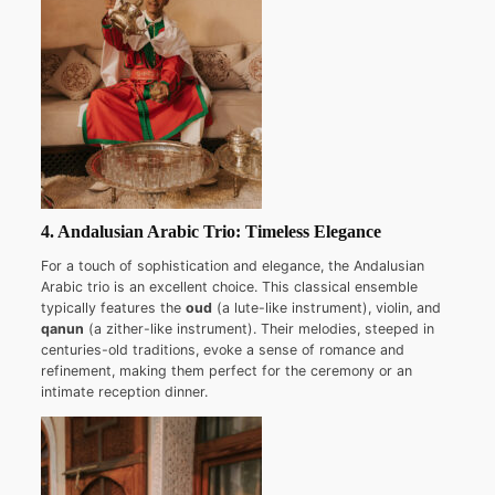
4. Andalusian Arabic Trio: Timeless Elegance
For a touch of sophistication and elegance, the Andalusian
Arabic trio is an excellent choice. This classical ensemble
typically features the
oud
(a lute-like instrument), violin, and
qanun
(a zither-like instrument). Their melodies, steeped in
centuries-old traditions, evoke a sense of romance and
refinement, making them perfect for the ceremony or an
intimate reception dinner.