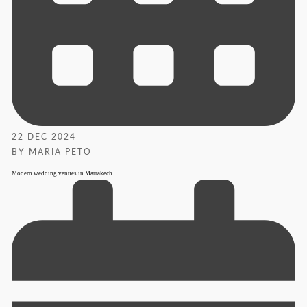
22 DEC 2024
BY MARIA PETO
Modern wedding venues in Marrakech