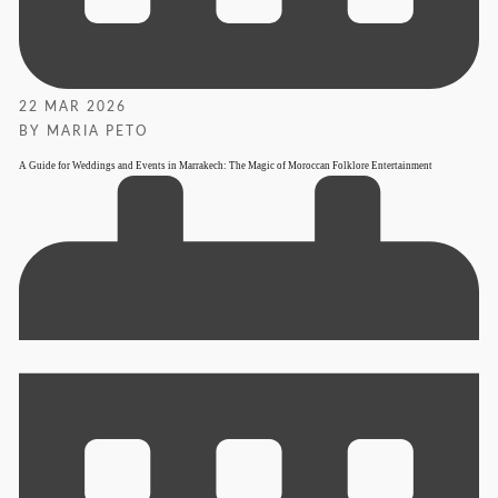
22 MAR 2026
BY MARIA PETO
A Guide for Weddings and Events in Marrakech: The Magic of Moroccan Folklore Entertainment