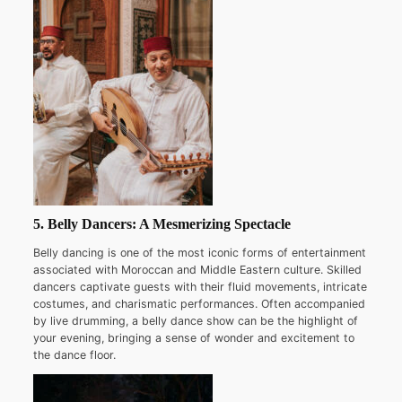
5. Belly Dancers: A Mesmerizing Spectacle
Belly dancing is one of the most iconic forms of entertainment
associated with Moroccan and Middle Eastern culture. Skilled
dancers captivate guests with their fluid movements, intricate
costumes, and charismatic performances. Often accompanied
by live drumming, a belly dance show can be the highlight of
your evening, bringing a sense of wonder and excitement to
the dance floor.