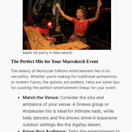
black tie party in Marrakech
The Perfect Mix for Your Marrakech Event
The beauty of Moroccan folklore entertainment lies in its
versatility. Whether you’re looking for traditional authenticity
or modern fusion, the options are endless. Here are some tips
for curating the perfect entertainment lineup for your event:
Match the Venue:
Consider the size and
ambiance of your venue. A Gnawa group or
Andalusian trio is ideal for intimate riads, while
belly dancers and fire shows shine in expansive
outdoor settings like the Agafay desert.
Know Your Audience:
Tailor the entertainment to