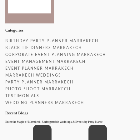
37 %
Categories
BIRTHDAY PARTY PLANNER MARRAKECH
BLACK TIE DINNERS MARRAKECH
CORPORATE EVENT PLANNING MARRAKECH
EVENT MANAGEMENT MARRAKECH
EVENT PLANNER MARRAKECH
MARRAKECH WEDDINGS
PARTY PLANNER MARRAKECH
PHOTO SHOOT MARRAKECH
TESTIMONIALS
WEDDING PLANNERS MARRAKECH
Recent Blogs
Enter the Magic of Marrakech: Unforgettable Weddings & Events by Party Maroc