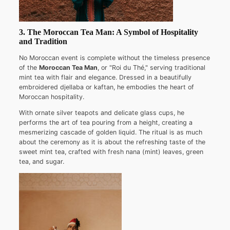
3. The Moroccan Tea Man: A Symbol of Hospitality
and Tradition
No Moroccan event is complete without the timeless presence
of the
Moroccan Tea Man
, or "Roi du Thé," serving traditional
mint tea with flair and elegance. Dressed in a beautifully
embroidered djellaba or kaftan, he embodies the heart of
Moroccan hospitality.
With ornate silver teapots and delicate glass cups, he
performs the art of tea pouring from a height, creating a
mesmerizing cascade of golden liquid. The ritual is as much
about the ceremony as it is about the refreshing taste of the
sweet mint tea, crafted with fresh nana (mint) leaves, green
tea, and sugar.