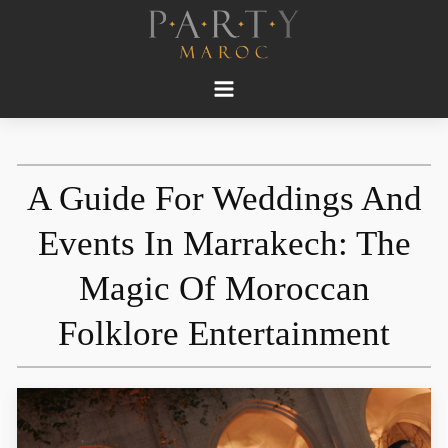
A Guide For Weddings And
Events In Marrakech: The
Magic Of Moroccan
Folklore Entertainment