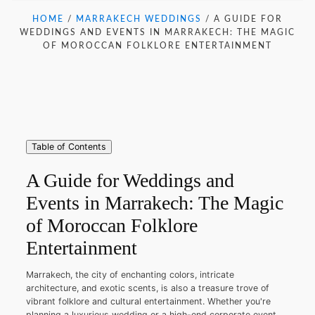
HOME
/
MARRAKECH WEDDINGS
/
A GUIDE FOR
WEDDINGS AND EVENTS IN MARRAKECH: THE MAGIC
OF MOROCCAN FOLKLORE ENTERTAINMENT
Table of Contents
A Guide for Weddings and
Events in Marrakech: The Magic
of Moroccan Folklore
Entertainment
Marrakech, the city of enchanting colors, intricate
architecture, and exotic scents, is also a treasure trove of
vibrant folklore and cultural entertainment. Whether you're
planning a luxurious wedding or a high-end corporate event,