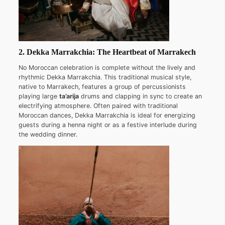
2. Dekka Marrakchia: The Heartbeat of Marrakech
No Moroccan celebration is complete without the lively and
rhythmic Dekka Marrakchia. This traditional musical style,
native to Marrakech, features a group of percussionists
playing large
ta’arija
drums and clapping in sync to create an
electrifying atmosphere. Often paired with traditional
Moroccan dances, Dekka Marrakchia is ideal for energizing
guests during a henna night or as a festive interlude during
the wedding dinner.