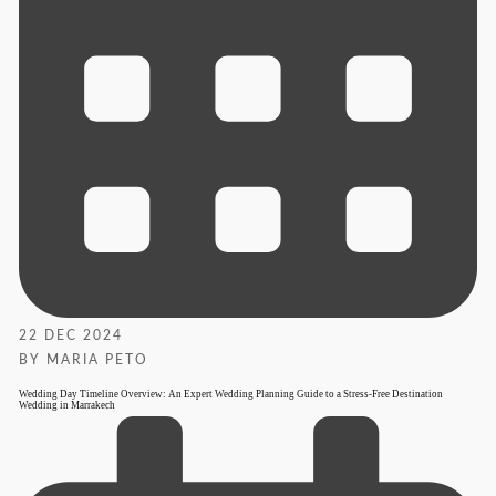
22 DEC 2024
BY MARIA PETO
Wedding Day Timeline Overview: An Expert Wedding Planning Guide to a Stress-Free Destination
Wedding in Marrakech