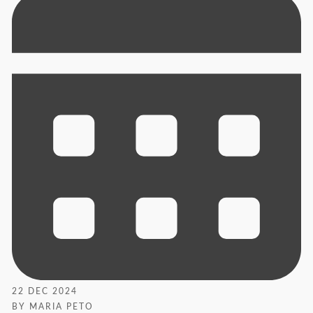
22 DEC 2024
BY MARIA PETO