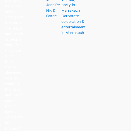
Marrakech.
Jennifer
party in
We know
Nik &
Marrakech
how a
Corrie
Corporate
good party
celebration &
lives on in
entertainment
the hearts
in Marrakech
and minds
of people
long after
the event.
What
better
than to
showcase
wild and
wonderful
Marrakech
and make
sure
people
have a
good time
in the
process?