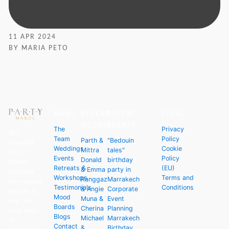
11 APR 2024
BY MARIA PETO
MENU
RECENT
RECENT
LEGAL
WEDDINGS
EVENTS
The
Privacy
We
Team
Policy
Parth &
"Bedouin
founded
Weddings
Cookie
Mittra
tales"
Party
Events
Policy
Donald
birthday
Maroc
Retreats &
(EU)
& Emma
party in
because
Workshops
Terms and
Ranggaz
Marrakech
we wanted
Testimonials
Conditions
& Angie
Corporate
people to
Mood
Muna &
Event
see the
Boards
Cherina
Planning
very best
Blogs
Michael
Marrakech
of
Contact
&
Birthday