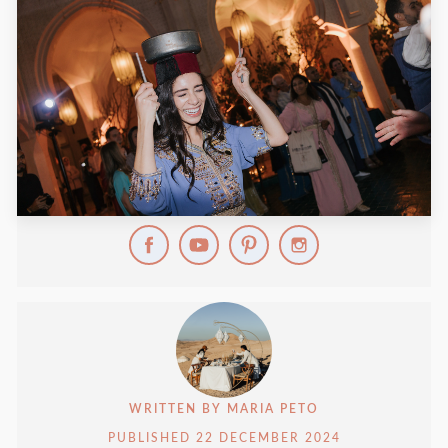
WRITTEN BY
MARIA PETO
PUBLISHED
22 DECEMBER 2024