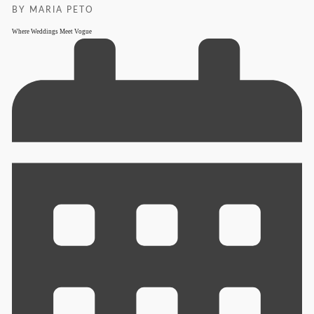
BY MARIA PETO
Where Weddings Meet Vogue