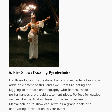
6. Fire Show: Dazzling Pyrotechnics
For those looking to create a dramatic spectacle, a fire show
adds an element of thrill and awe. From fire-eating and
juggling to intricate choreography with flames, these
performances are a bold statement piece. Perfect for outdoor
venues like the Agafay desert or the lush gardens of
Marrakech, a fire show can serve as a grand finale or a
captivating introduction to your event.