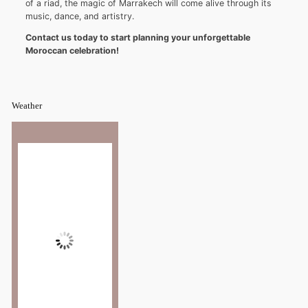
of a riad, the magic of Marrakech will come alive through its
music, dance, and artistry.
Contact us today to start planning your unforgettable
Moroccan celebration!
Weather
Marrakesh
7:54 am,
°C
27
Wind Gust:
5 mph
Clouds:
35%
Sunrise:
6:52 am
Sunset:
8:22 pm