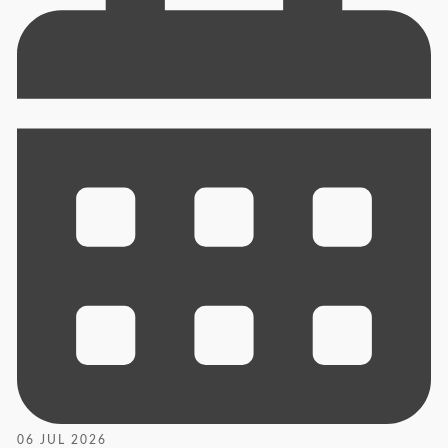
06 JUL 2026