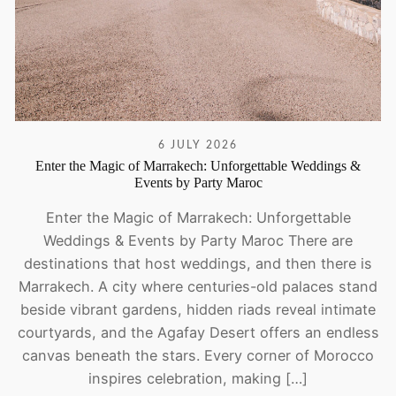
6 JULY 2026
Enter the Magic of Marrakech: Unforgettable Weddings &
Events by Party Maroc
Enter the Magic of Marrakech: Unforgettable
Weddings & Events by Party Maroc There are
destinations that host weddings, and then there is
Marrakech. A city where centuries-old palaces stand
beside vibrant gardens, hidden riads reveal intimate
courtyards, and the Agafay Desert offers an endless
canvas beneath the stars. Every corner of Morocco
inspires celebration, making […]