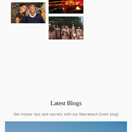
Latest Blogs
Get insider tips and secrets with our Marrakech Event blog!