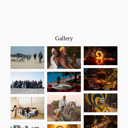
Gallery