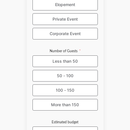
Elopement
Private Event
Corporate Event
Number of Guests
Less than 50
50 - 100
100 - 150
More than 150
Estimated budget