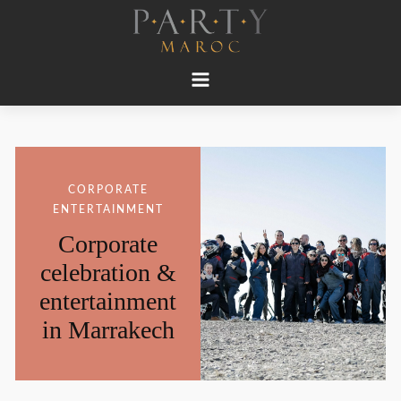
CORPORATE
ENTERTAINMENT
Corporate
celebration &
entertainment
in Marrakech