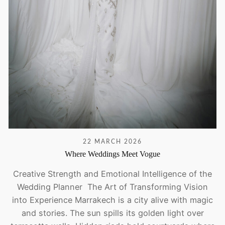
22 MARCH 2026
Where Weddings Meet Vogue
Creative Strength and Emotional Intelligence of the
Wedding Planner The Art of Transforming Vision
into Experience Marrakech is a city alive with magic
and stories. The sun spills its golden light over