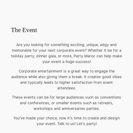
The Event
Are you looking for something exciting, unique, edgy and
memorable for your next corporate event? Whether it be for a
holiday party, dinner gala, or more, Party Maroc can help make
your event a huge success!
Corporate entertainment is a great way to engage the
audience while also giving them a break. It creates good vibes
and typically leads to higher satisfaction from event
attendees.
These events can be for large audiences such as conventions
and conferences, or smaller events such as retreats,
workshops and anniversaries parties.
You've made your choice, now it's time to create and design
your event. Talk to us! Let's party!