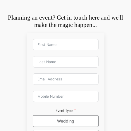
Planning an event? Get in touch here and we'll
make the magic happen...
Event Type
Wedding