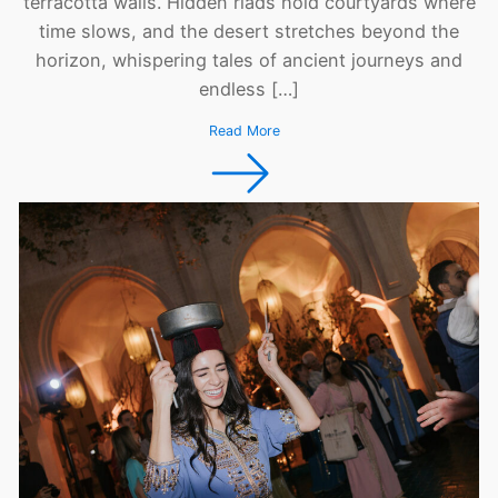
terracotta walls. Hidden riads hold courtyards where
time slows, and the desert stretches beyond the
horizon, whispering tales of ancient journeys and
endless […]
Read More