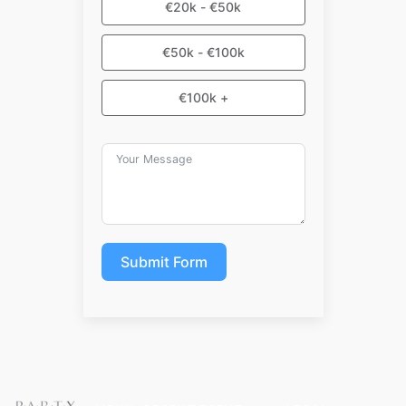
€20k - €50k
€50k - €100k
€100k +
Submit Form