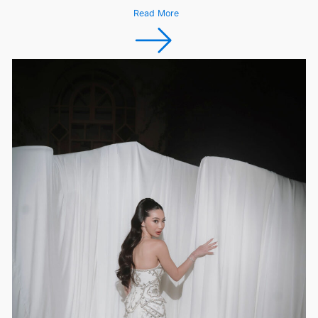
Read More