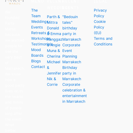
MENU
RECENT
RECENT
LEGAL
WEDDINGS
EVENTS
The
Privacy
We
Team
Policy
Parth &
"Bedouin
founded
Weddings
Cookie
Mittra
tales"
Party
Events
Policy
Donald
birthday
Maroc
Retreats &
(EU)
& Emma
party in
because
Workshops
Terms and
Ranggaz
Marrakech
we wanted
Testimonials
Conditions
& Angie
Corporate
people to
Mood
Muna &
Event
see the
Boards
Cherina
Planning
very best
Blogs
Michael
Marrakech
of
Contact
&
Birthday
Marrakech.
Jennifer
party in
We know
Nik &
Marrakech
how a
Corrie
Corporate
good party
celebration &
lives on in
entertainment
the hearts
in Marrakech
and minds
of people
long after
the event.
What
better