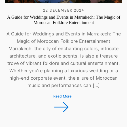
22 DECEMBER 2024
A Guide for Weddings and Events in Marrakech: The Magic of
Moroccan Folklore Entertainment
A Guide for Weddings and Events in Marrakech: The
Magic of Moroccan Folklore Entertainment
Marrakech, the city of enchanting colors, intricate
architecture, and exotic scents, is also a treasure
trove of vibrant folklore and cultural entertainment.
Whether you're planning a luxurious wedding or a
high-end corporate event, the allure of Moroccan
music and performances can […]
Read More