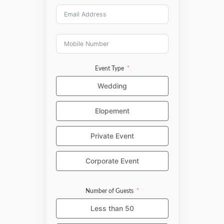
Event Type
Wedding
Elopement
Private Event
Corporate Event
Number of Guests
Less than 50