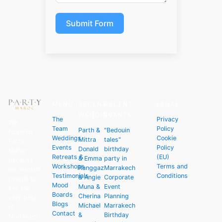
Submit Form
MENU
RECENT
RECENT
LEGAL
WEDDINGS
EVENTS
The
Privacy
We
Team
Policy
Parth &
"Bedouin
founded
Weddings
Cookie
Mittra
tales"
Party
Events
Policy
Donald
birthday
Maroc
Retreats &
(EU)
& Emma
party in
because
Workshops
Terms and
Ranggaz
Marrakech
we wanted
Testimonials
Conditions
& Angie
Corporate
people to
Mood
Muna &
Event
see the
Boards
Cherina
Planning
very best
Blogs
Michael
Marrakech
of
Contact
&
Birthday
Marrakech.