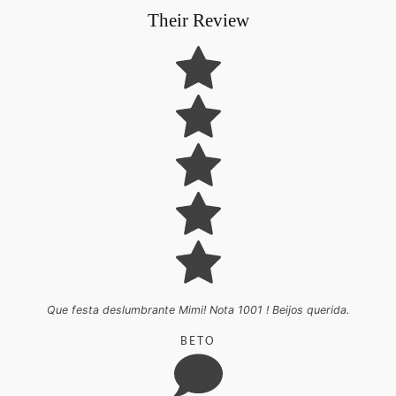
Their Review
Que festa deslumbrante Mimi! Nota 1001 ! Beijos querida.
BETO