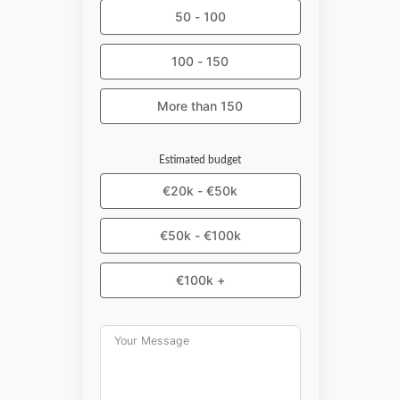
50 - 100
100 - 150
More than 150
Estimated budget
€20k - €50k
€50k - €100k
€100k +