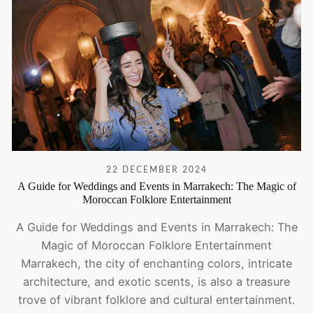
22 DECEMBER 2024
A Guide for Weddings and Events in Marrakech: The Magic of
Moroccan Folklore Entertainment
A Guide for Weddings and Events in Marrakech: The
Magic of Moroccan Folklore Entertainment
Marrakech, the city of enchanting colors, intricate
architecture, and exotic scents, is also a treasure
trove of vibrant folklore and cultural entertainment.