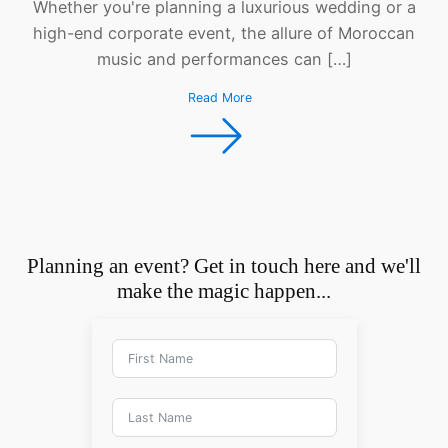
Whether you're planning a luxurious wedding or a
high-end corporate event, the allure of Moroccan
music and performances can […]
Read More
Planning an event? Get in touch here and we'll
make the magic happen...