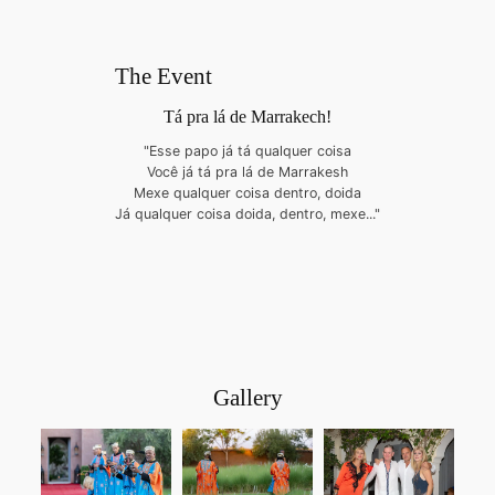
The Event
Tá pra lá de Marrakech!
"Esse papo já tá qualquer coisa
Você já tá pra lá de Marrakesh
Mexe qualquer coisa dentro, doida
Já qualquer coisa doida, dentro, mexe..."
Gallery