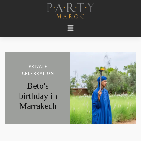
PRIVATE
CELEBRATION
Beto's
birthday in
Marrakech