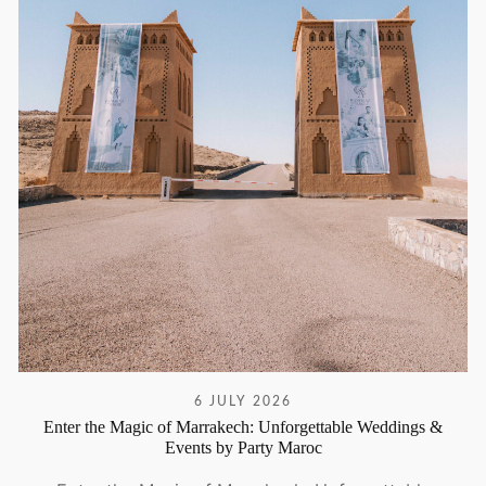
6 JULY 2026
Enter the Magic of Marrakech: Unforgettable Weddings &
Events by Party Maroc