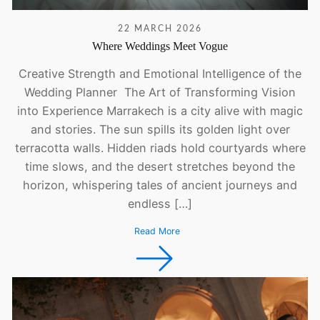
22 MARCH 2026
Where Weddings Meet Vogue
Creative Strength and Emotional Intelligence of the
Wedding Planner The Art of Transforming Vision
into Experience Marrakech is a city alive with magic
and stories. The sun spills its golden light over
terracotta walls. Hidden riads hold courtyards where
time slows, and the desert stretches beyond the
horizon, whispering tales of ancient journeys and
endless […]
Read More