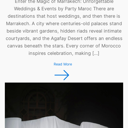
Enter the Magic of Marrakech: Unforgettable
Weddings & Events by Party Maroc There are
destinations that host weddings, and then there is
Marrakech. A city where centuries-old palaces stand
beside vibrant gardens, hidden riads reveal intimate
courtyards, and the Agafay Desert offers an endless
canvas beneath the stars. Every corner of Morocco
inspires celebration, making […]
Read More