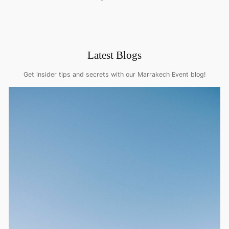
Latest Blogs
Get insider tips and secrets with our Marrakech Event blog!