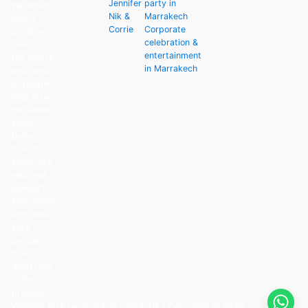
Jennifer
party in
We know
Nik &
Marrakech
how a
Corrie
Corporate
good party
celebration &
lives on in
entertainment
the hearts
in Marrakech
and minds
of people
long after
the event.
What
better
than to
showcase
wild and
wonderful
Marrakech
and make
sure
people
have a
good time
in the
process?
Website built by Arcadian Digital UK
| Copyright © 2026