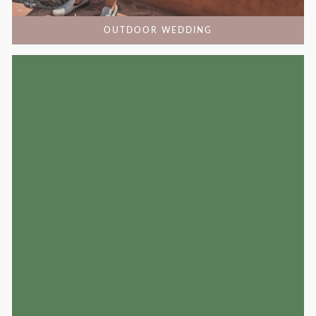
OUTDOOR WEDDING