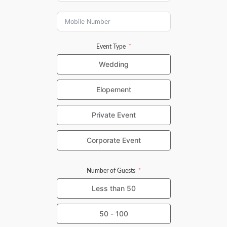
Event Type
Wedding
Elopement
Private Event
Corporate Event
Number of Guests
Less than 50
50 - 100