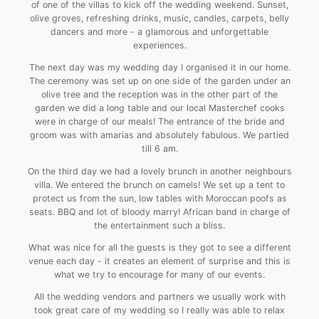
of one of the villas to kick off the wedding weekend. Sunset,
olive groves, refreshing drinks, music, candles, carpets, belly
dancers and more - a glamorous and unforgettable
experiences.
The next day was my wedding day I organised it in our home.
The ceremony was set up on one side of the garden under an
olive tree and the reception was in the other part of the
garden we did a long table and our local Masterchef cooks
were in charge of our meals! The entrance of the bride and
groom was with amarias and absolutely fabulous. We partied
till 6 am.
On the third day we had a lovely brunch in another neighbours
villa. We entered the brunch on camels! We set up a tent to
protect us from the sun, low tables with Moroccan poofs as
seats. BBQ and lot of bloody marry! African band in charge of
the entertainment such a bliss.
What was nice for all the guests is they got to see a different
venue each day - it creates an element of surprise and this is
what we try to encourage for many of our events.
All the wedding vendors and partners we usually work with
took great care of my wedding so I really was able to relax