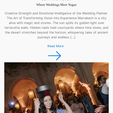
Where Weddings Meet Vogue
Creative Strength and Emotional Intelligence of the Wedding Planner
The Art of Transforming Vision into Experience Marrakech is a city
alive with magic and stories. The sun spills its golden light over
terracotta walls. Hidden riads hold courtyards where time slows, and
the desert stretches beyond the horizon, whispering tales of ancient
journeys and endless […]
Read More