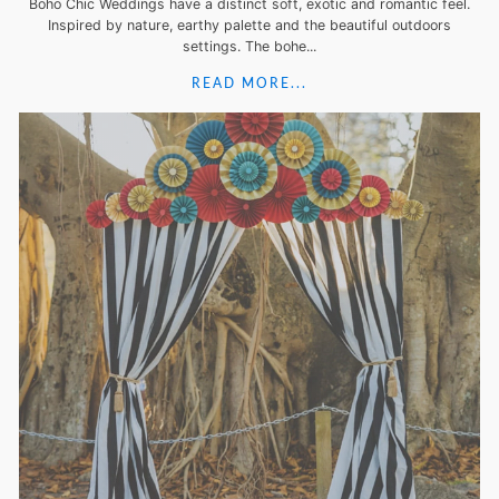
Boho Chic Weddings have a distinct soft, exotic and romantic feel.
Inspired by nature, earthy palette and the beautiful outdoors
settings. The bohe...
READ MORE...