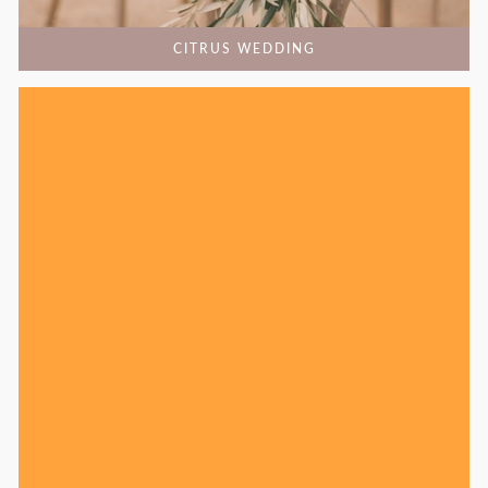
CITRUS WEDDING