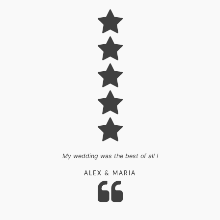
My wedding was the best of all !
ALEX
&
MARIA