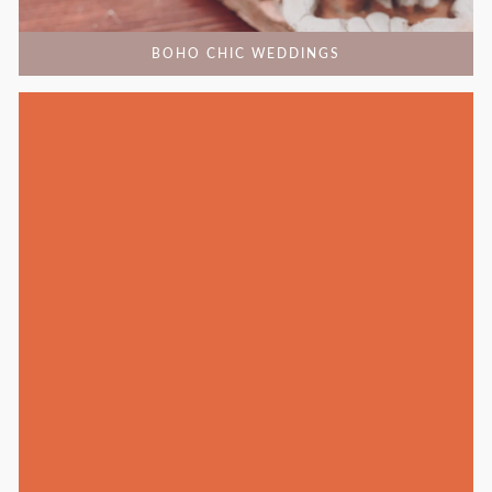
BOHO CHIC WEDDINGS