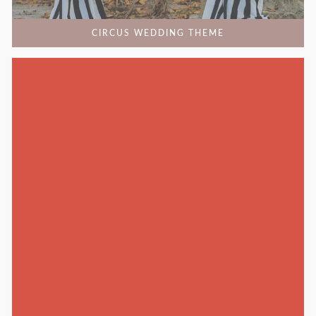
CIRCUS WEDDING THEME