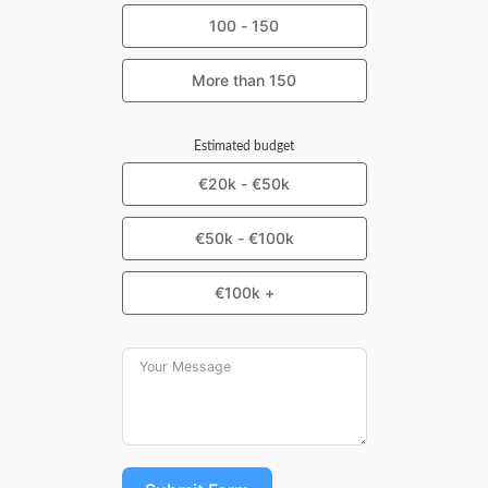
100 - 150
More than 150
Estimated budget
€20k - €50k
€50k - €100k
€100k +