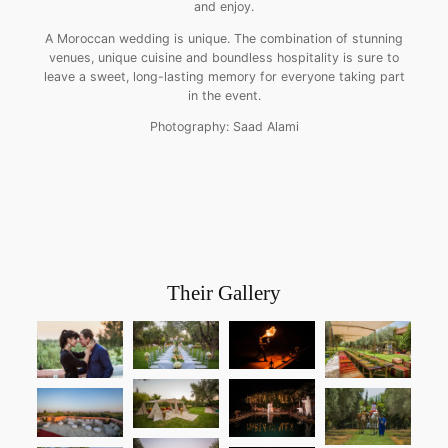
and enjoy.
A Moroccan wedding is unique. The combination of stunning
venues, unique cuisine and boundless hospitality is sure to
leave a sweet, long-lasting memory for everyone taking part
in the event.
Photography: Saad Alami
Their Gallery