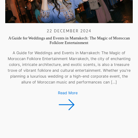
22 DECEMBER 2024
A Guide for Weddings and Events in Marrakech: The Magic of Moroccan
Folklore Entertainment
A Guide for Weddings and Events in Marrakech: The Magic of
Moroccan Folklore Entertainment Marrakech, the city of enchanting
colors, intricate architecture, and exotic scents, is also a treasure
trove of vibrant folklore and cultural entertainment. Whether you're
planning a luxurious wedding or a high-end corporate event, the
allure of Moroccan music and performances can […]
Read More