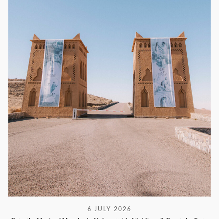
6 JULY 2026