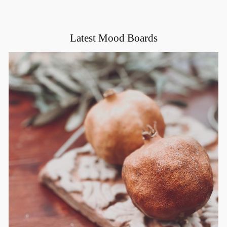
Latest Mood Boards