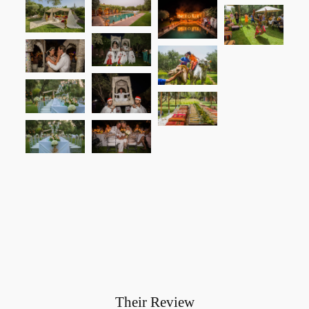
Their Review