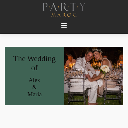
The Wedding
of
Alex
&
Maria