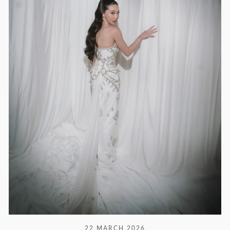
22 MARCH 2026