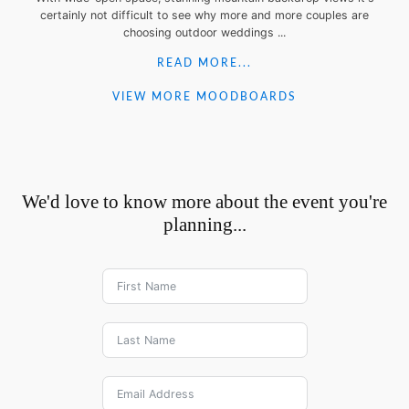
certainly not difficult to see why more and more couples are
choosing outdoor weddings ...
READ MORE...
VIEW MORE MOODBOARDS
We'd love to know more about the event you're
planning...