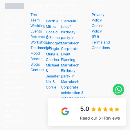
MENU
RECENT
RECENT
LEGAL
WEDDINGS
EVENTS
The
Privacy
We
Team
Policy
Parth &
"Bedouin
founded
Weddings
Cookie
Mittra
tales"
Party
Events
Policy
Donald
birthday
Maroc
Retreats &
(EU)
& Emma
party in
because
Workshops
Terms and
Ranggaz
Marrakech
we wanted
Testimonials
Conditions
& Angie
Corporate
people to
Mood
Muna &
Event
see the
Boards
Cherina
Planning
very best
Blogs
Michael
Marrakech
of
Contact
&
Birthday
Marrakech.
Jennifer
party in
We know
Nik &
Marrakech
how a
Corrie
Corporate
good party
celebration &
lives on in
entertainment
the hearts
in Marrakech
and minds
5.0
of people
long after
Read our 61 Reviews
the event.
What