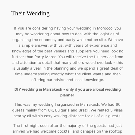
Their Wedding
If you are considering having your wedding in Morocco, you
may be wondering about how to deal with the logistics of
organising the ceremony and party while not on site. We have
a simple answer: with us, with years of experience and
knowledge of the best venues and suppliers you need look no
further than Party Maroc. You will receive the full service from
and attention to detail that many others would overlook - this
is usually a year in the planning and we spend a great deal of
time understanding exactly what the client wants and then
offering our advise and local knowledge.
DIY wedding in Marrakech - only if you are a local wedding
planner
This was my wedding I organized in Marrakech. We had 60
guests mainly from UK, Bulgaria and Brazil. We rented 5 villas
nearby all within easy walking distance for all of our guests.
The first night soon after the majority of the guests had just
arrived we had welcome cocktail and canapés on the rooftop