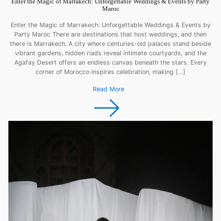
Enter the Magic of Marrakech: Unforgettable Weddings & Events by Party
Maroc
Enter the Magic of Marrakech: Unforgettable Weddings & Events by
Party Maroc There are destinations that host weddings, and then
there is Marrakech. A city where centuries-old palaces stand beside
vibrant gardens, hidden riads reveal intimate courtyards, and the
Agafay Desert offers an endless canvas beneath the stars. Every
corner of Morocco inspires celebration, making […]
Read More