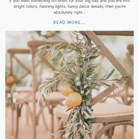
If you want something different for your big day and you are into
bright colors, flashing lights, funny decor details, then you’re
absolutely right...
READ MORE...