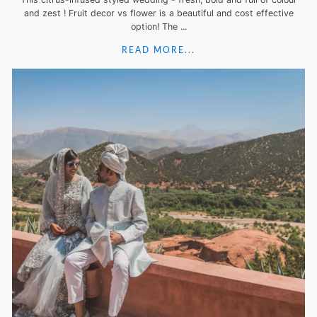
and zest ! Fruit decor vs flower is a beautiful and cost effective
option! The ...
READ MORE...