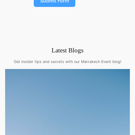
Submit Form
Latest Blogs
Get insider tips and secrets with our Marrakech Event blog!